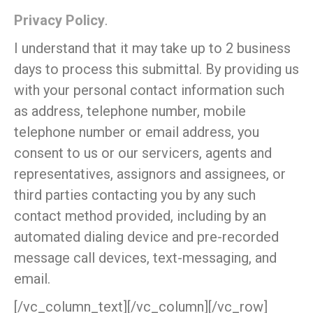
Privacy Policy
.
I understand that it may take up to 2 business
days to process this submittal. By providing us
with your personal contact information such
as address, telephone number, mobile
telephone number or email address, you
consent to us or our servicers, agents and
representatives, assignors and assignees, or
third parties contacting you by any such
contact method provided, including by an
automated dialing device and pre-recorded
message call devices, text-messaging, and
email.
[/vc_column_text][/vc_column][/vc_row]