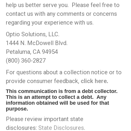
help us better serve you. Please feel free to
contact us with any comments or concerns
regarding your experience with us.
Optio Solutions, LLC.
1444 N. McDowell Blvd.
Petaluma, CA 94954
(800) 360-2827
For questions about a collection notice or to
provide consumer feedback,
click here
.
This communication is from a debt collector.
This is an attempt to collect a debt. Any
information obtained will be used for that
purpose.
Please review important state
disclosures:
State Disclosures
.