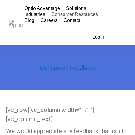
Optio Advantage
Solutions
Industries
Consumer Resources
Blog
Careers
Contact
Login
Search:
Consumer Feedback
You are here:
[vc_row][vc_column width=”1/1″]
[vc_column_text]
We would appreciate any feedback that could