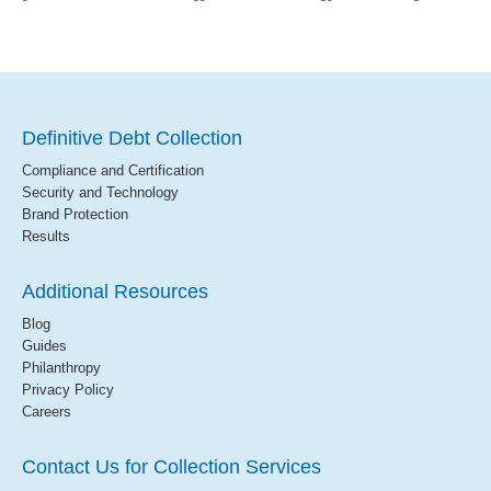
Definitive Debt Collection
Compliance and Certification
Security and Technology
Brand Protection
Results
Additional Resources
Blog
Guides
Philanthropy
Privacy Policy
Careers
Contact Us for Collection Services