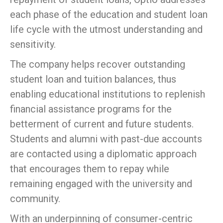
each phase of the education and student loan
life cycle with the utmost understanding and
sensitivity.
The company helps recover outstanding
student loan and tuition balances, thus
enabling educational institutions to replenish
financial assistance programs for the
betterment of current and future students.
Students and alumni with past-due accounts
are contacted using a diplomatic approach
that encourages them to repay while
remaining engaged with the university and
community.
With an underpinning of consumer-centric