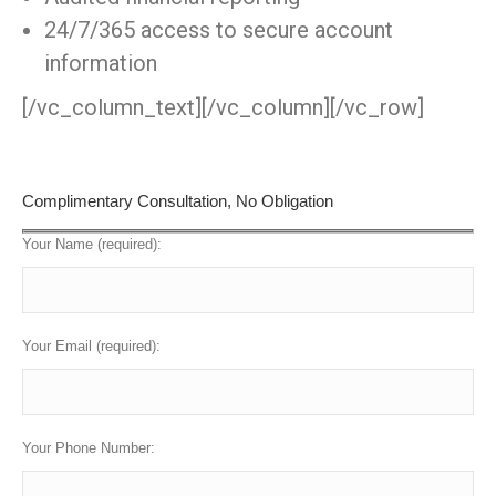
24/7/365 access to secure account
information
[/vc_column_text][/vc_column][/vc_row]
Complimentary Consultation, No Obligation
Your Name (required):
Your Email (required):
Your Phone Number: