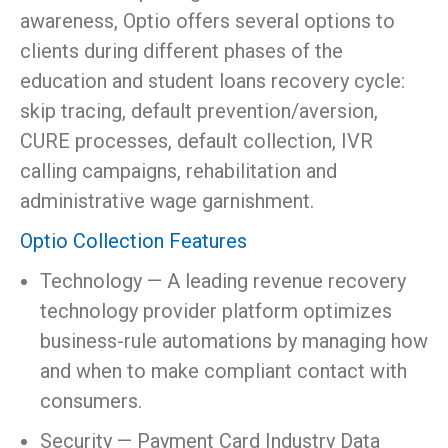
awareness, Optio offers several options to
clients during different phases of the
education and student loans recovery cycle:
skip tracing, default prevention/aversion,
CURE processes, default collection, IVR
calling campaigns, rehabilitation and
administrative wage garnishment.
Optio Collection Features
Technology — A leading revenue recovery
technology provider platform optimizes
business-rule automations by managing how
and when to make compliant contact with
consumers.
Security — Payment Card Industry Data