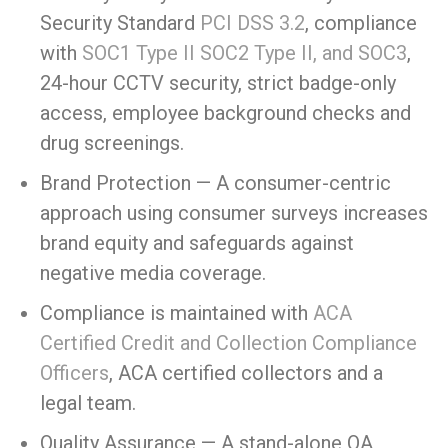
Security Standard
PCI DSS 3.2
, compliance
with
SOC1 Type II SOC2 Type II, and SOC3
,
24-hour CCTV security, strict badge-only
access, employee background checks and
drug screenings.
Brand Protection — A consumer-centric
approach using consumer surveys increases
brand equity and safeguards against
negative media coverage.
Compliance is maintained with
ACA
Certified Credit and Collection Compliance
Officers
, ACA certified collectors and a
legal team.
Quality Assurance — A stand-alone QA