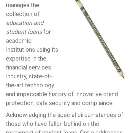
manages the
collection of
education and
student loans
for
academic
institutions using its
expertise in the
financial services
industry, state-of-
the-art technology
and impeccable history of innovative brand
protection, data security and compliance.
Acknowledging the special circumstances of
those who have fallen behind on the
repayment of student loans, Optio addresses