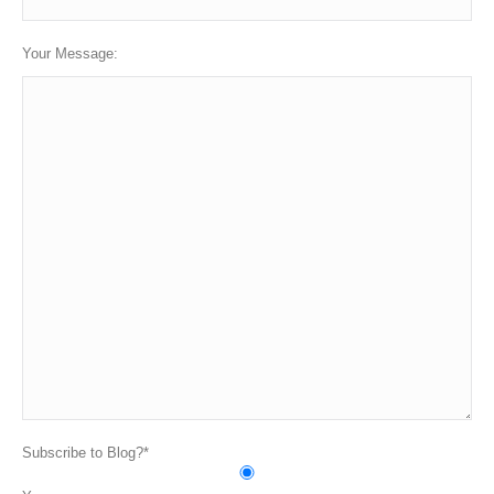
Your Message:
Subscribe to Blog?*