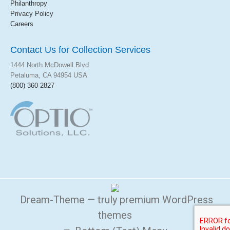
Philanthropy
Privacy Policy
Careers
Contact Us for Collection Services
1444 North McDowell Blvd.
Petaluma,
CA
94954
USA
(800) 360-2827
Dream-Theme — truly
premium WordPress
themes