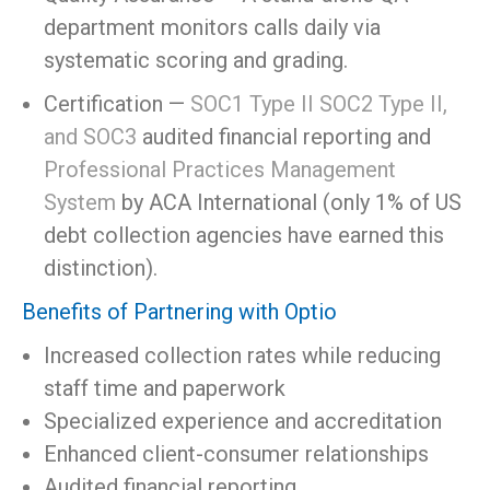
department monitors calls daily via
systematic scoring and grading.
Certification —
SOC1 Type II SOC2 Type II,
and SOC3
audited financial reporting and
Professional Practices Management
System
by ACA International (only 1% of US
debt collection agencies have earned this
distinction).
Benefits of Partnering with Optio
Increased collection rates while reducing
staff time and paperwork
Specialized experience and accreditation
Enhanced client-consumer relationships
Audited financial reporting