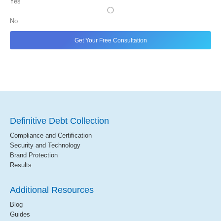
Yes
No
Definitive Debt Collection
Compliance and Certification
Security and Technology
Brand Protection
Results
Additional Resources
Blog
Guides