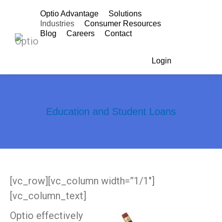
Optio Advantage
Solutions
Industries
Consumer Resources
Blog
Careers
Contact
Login
Search:
Education and Student Loans
You are here:
[vc_row][vc_column width=”1/1″]
[vc_column_text]
Optio effectively